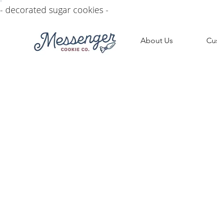
- decorated sugar cookies -
About Us
Cu