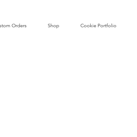
stom Orders
Shop
Cookie Portfolio