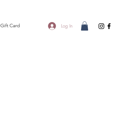
Gift Card
Log In