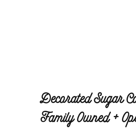
Decorated Sugar Co
Family Owned + Ope