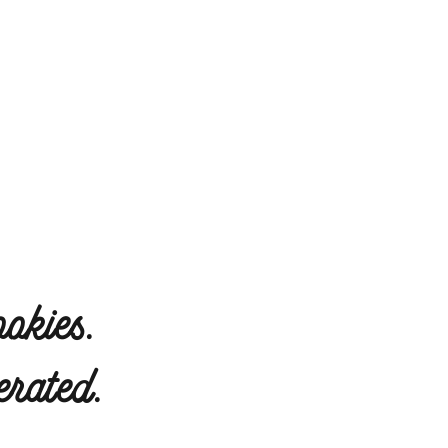
okies.
rated.